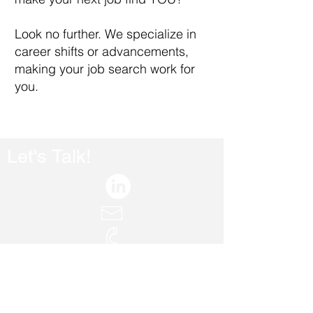
​Look no further. We specialize in
career shifts or advancements,
making your job search work for
you.
Let's Talk!
AppShine.Contact@gmail.com
+972-508613560