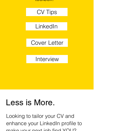
CV Tips
LinkedIn
Cover Letter
Interview
Less is More.
Looking to tailor your CV and
enhance your LinkedIn profile to
make your next job find YOU?