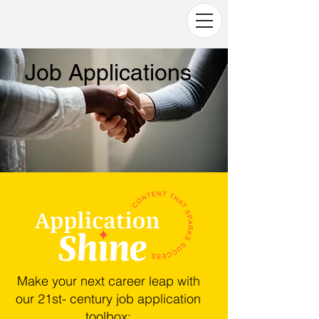
Job Applications
Make your next career leap with
our 21st- century job application
toolbox:​​​