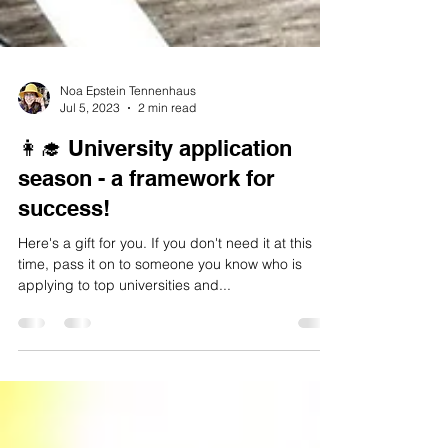
Noa Epstein Tennenhaus
Jul 5, 2023
2 min read
👩‍🎓 University application
season - a framework for
success!
Here's a gift for you. If you don't need it at this
time, pass it on to someone you know who is
applying to top universities and...