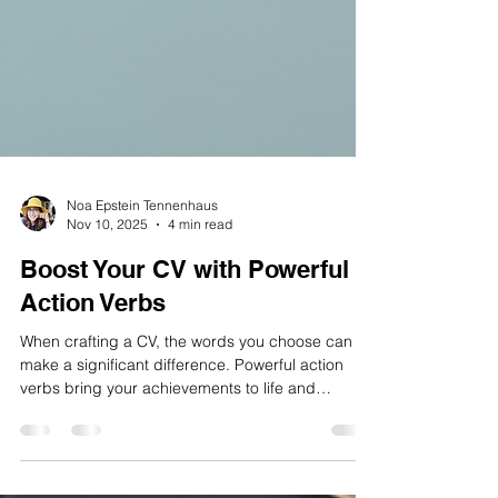
Noa Epstein Tennenhaus
Nov 10, 2025
4 min read
Boost Your CV with Powerful
Action Verbs
When crafting a CV, the words you choose can
make a significant difference. Powerful action
verbs bring your achievements to life and
demonstrate your skills clearly and confidently.
They help hiring managers quickly understand