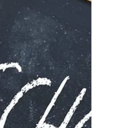
your contributions and the impact you’ve made in
previous roles. Using strong verbs can transform
a bland CV into a compelling story of your
professional journey. Action verbs are not just filler
words; they are the driving force behind your
accomplish