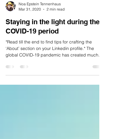
Noa Epstein Tennenhaus
Mar 31, 2020
2 min read
Staying in the light during the
COVID-19 period
*Read till the end to find tips for crafting the
‘About’ section on your Linkedin profile.* The
global COVID-19 pandemic has created much...