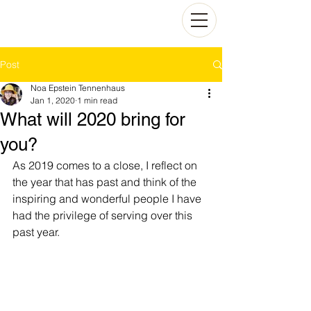
Post
Noa Epstein Tennenhaus
Jan 1, 2020
1 min read
What will 2020 bring for
you?
As 2019 comes to a close, I reflect on 
the year that has past and think of the 
inspiring and wonderful people I have 
had the privilege of serving over this 
past year. 