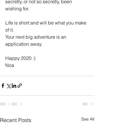
secretly, or not so secretly, been 
wishing for.
Life is short and will be what you make 
of it. 
Your next big adventure is an 
application away.
Happy 2020 :)
Noa
See All
Recent Posts