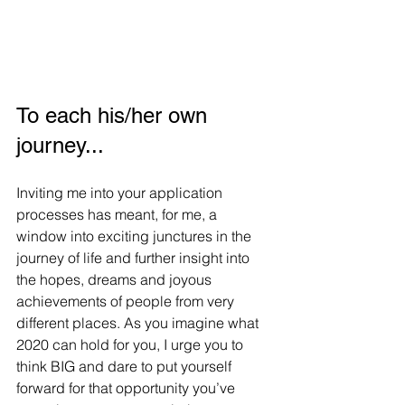
To each his/her own 
journey...
Inviting me into your application 
processes has meant, for me, a 
window into exciting junctures in the 
journey of life and further insight into 
the hopes, dreams and joyous 
achievements of people from very 
different places. As you imagine what 
2020 can hold for you, I urge you to 
think BIG and dare to put yourself 
forward for that opportunity you’ve 