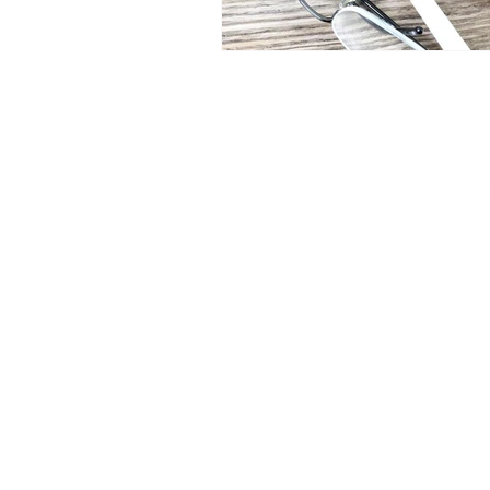
Let's Talk!
AppShine.Contact@gmail.co
+972-508613560