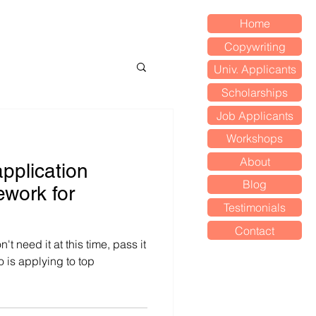
Home
Copywriting
Univ. Applicants
Scholarships
Job Applicants
Workshops
About
application
Blog
ework for
Testimonials
Contact
n't need it at this time, pass it
is applying to top