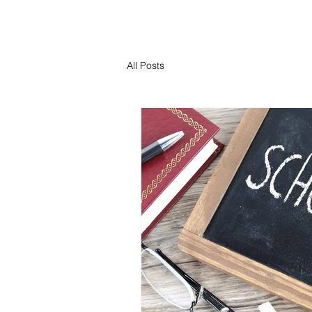
All Posts