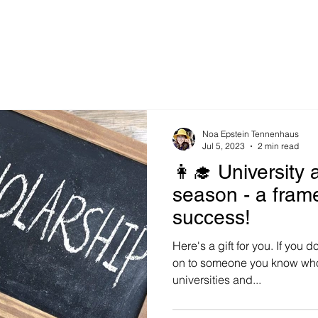
Noa Epstein Tennenhaus
Jul 5, 2023
2 min read
👩‍🎓 University 
season - a fram
success!
Here's a gift for you. If you do
on to someone you know who 
universities and...